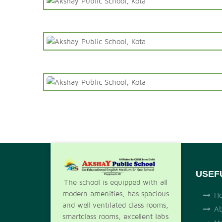
USEF
The school is equipped with all
modern amenities, has spacious
H
and well ventilated class rooms,
Ab
smartclass rooms, excellent labs