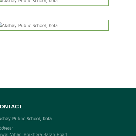
ONTACT
kshay Public School, Kota
ddress:
jjwal Vihar, Borkhera Baran Road