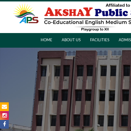
HOME
ABOUT US
FACILITIES
ADMIS