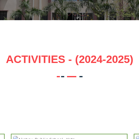
ACTIVITIES - (2024-2025)