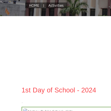
HOME
|
Activities
1st Day of School - 2024
.