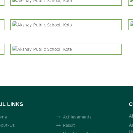
UL LINKS
C
A
ome
Achievements
out-Us
Result
A
U