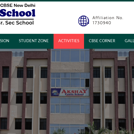
Affiliation No.
1730940
SION
STUDENT ZONE
ACTIVITIES
CBSE CORNER
GAL