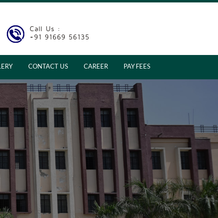
Call Us :
+91 91669 56135
LERY
CONTACT US
CAREER
PAY FEES