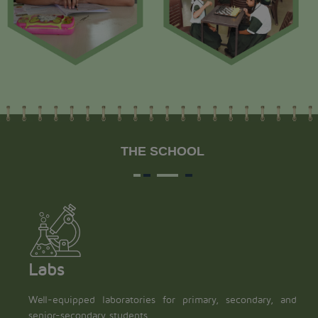
THE SCHOOL
Labs
Well-equipped laboratories for primary, secondary, and
senior-secondary students.