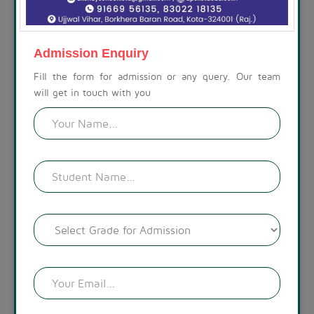
ABOUT THE SCHOOL
At Akshay Public School, we are committed to preparing
children for a life beyond school. Our campus is set amidst a
Admission Enquiry
calm, spacious, and modern environment, with a visually
appealing landscape. The lush green surroundings create a
Fill the form for admission or any query. Our team
welcoming atmosphere.
will get in touch with you
READ MORE !