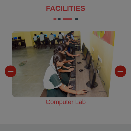
FACILITIES
Science Lab