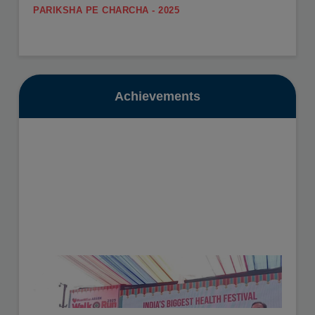
PARIKSHA PE CHARCHA - 2025
.
SUMMER CARNIVAL
View More
Register yourself for the Summer Carnival from 11th
May to 16th May, 2026.
Date: 10-07-2025
View More
Achievements
GURU POORNIMA - 2025
.
SUMMER VACATION
View More
Summer Vacation will be from 11th May to 30th June,
2026.
Date: 16-10-2025
View More
HEALTH CHECKUP - 2025
.
View More
Date: 19-11-2025