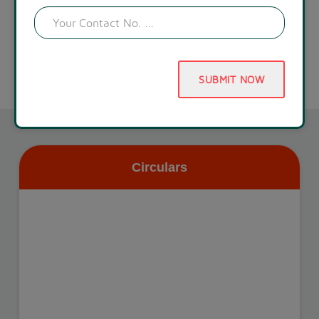
SUBMIT NOW
Circulars