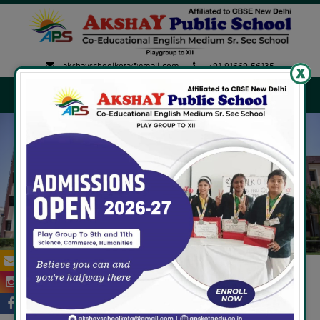
akshayschoolkota@gmail.com
+91 91669 56135