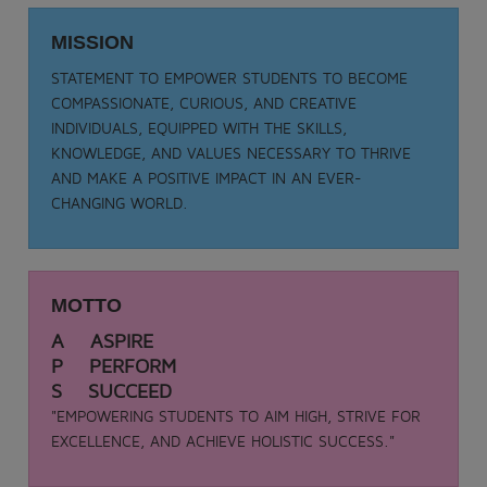
Date: 05-09-2025
MISSION
TEACHER DAY - 2025
.
STATEMENT TO EMPOWER STUDENTS TO BECOME
View More
COMPASSIONATE, CURIOUS, AND CREATIVE
INDIVIDUALS, EQUIPPED WITH THE SKILLS,
KNOWLEDGE, AND VALUES NECESSARY TO THRIVE
AND MAKE A POSITIVE IMPACT IN AN EVER-
CHANGING WORLD.
MOTTO
A ASPIRE
P PERFORM
S SUCCEED
"EMPOWERING STUDENTS TO AIM HIGH, STRIVE FOR
EXCELLENCE, AND ACHIEVE HOLISTIC SUCCESS."