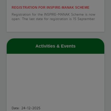
REGISTRATION FOR INSPIRE-MANAK SCHEME
Registration for the INSPIRE-MANAK Scheme is now
open. The last date for registration is 15 September
2026.
View More
Activities & Events
PT-1 EXAMINATION
The PT-1 Examination will be conducted from 22 July
to 29 July 2026.
View More
INVESTITURE CEREMONY
The Investiture Ceremony will be held on 18 July
2026.
Date: 24-12-2025
View More