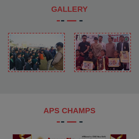
GALLERY
APS CHAMPS