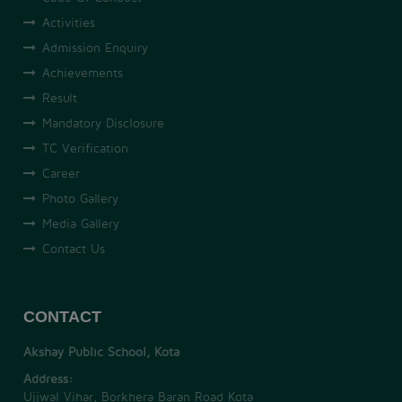
Activities
Admission Enquiry
Achievements
Result
Mandatory Disclosure
TC Verification
Career
Photo Gallery
Media Gallery
Contact Us
CONTACT
Akshay Public School, Kota
Address:
Ujjwal Vihar, Borkhera Baran Road Kota