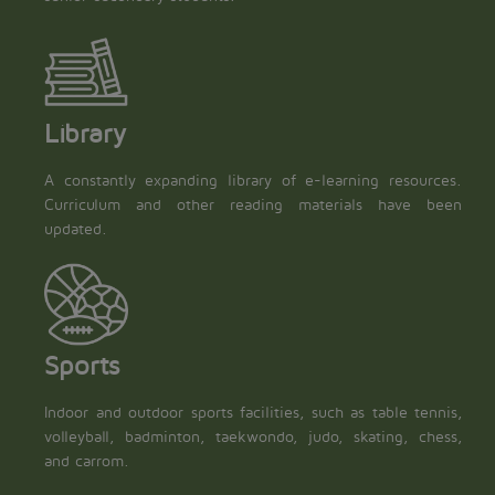
Library
A constantly expanding library of e-learning resources.
Curriculum and other reading materials have been
updated.
Sports
Indoor and outdoor sports facilities, such as table tennis,
volleyball, badminton, taekwondo, judo, skating, chess,
and carrom.