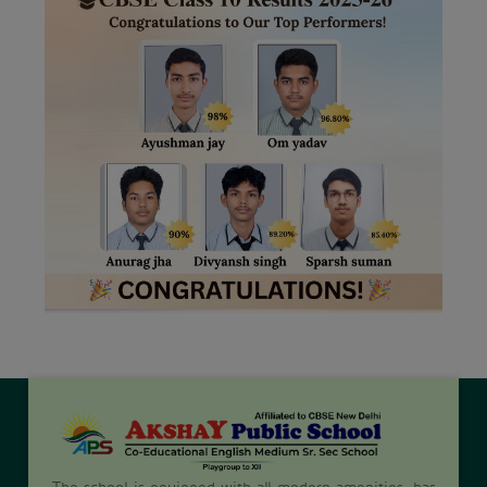
The school is equipped with all modern amenities, has