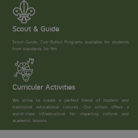
Scout & Guide
Scout-Guide, Cub-Bulbul Programs available for students
from standards 1st-9th.
Curricular Activities
We strive to create a perfect blend of modern and
traditional educational cultures. Our school offers a
world-class infrastructure for imparting cultural and
academic lessons.