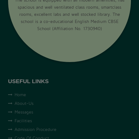
spacious and well ventilated class rooms, smartclass
rooms, excellent labs and well stocked library. The
school is a co-educational English Medium CBSE
School (Affiliation No. 1730940)
USEFUL LINKS
Home
About-Us
Messages
Facilities
Admission Procedure
Code Of Conduct