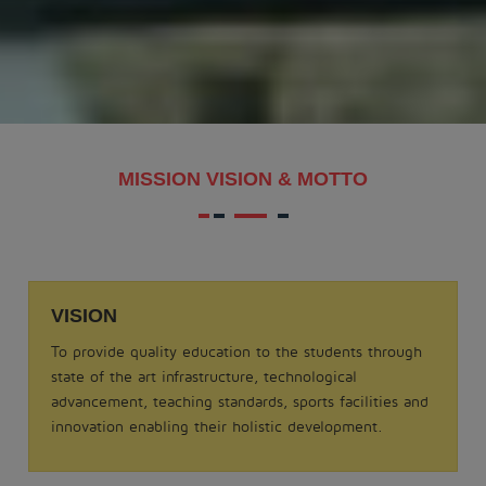
MAKAR SANKRANTI - 2026
.
View More
Date: 21-08-2025
MISSION VISION & MOTTO
MATHS QUIZ 2025
.
View More
VISION
Date: 05-02-2025
To provide quality education to the students through
ODISSI NRITYA - 2025
state of the art infrastructure, technological
.
advancement, teaching standards, sports facilities and
View More
innovation enabling their holistic development.