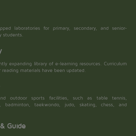
ipped laboratories for primary, secondary, and senior-
y students.
y
tly expanding library of e-learning resources. Curriculum
r reading materials have been updated.
s
nd outdoor sports facilities, such as table tennis,
ll, badminton, taekwondo, judo, skating, chess, and
 & Guide