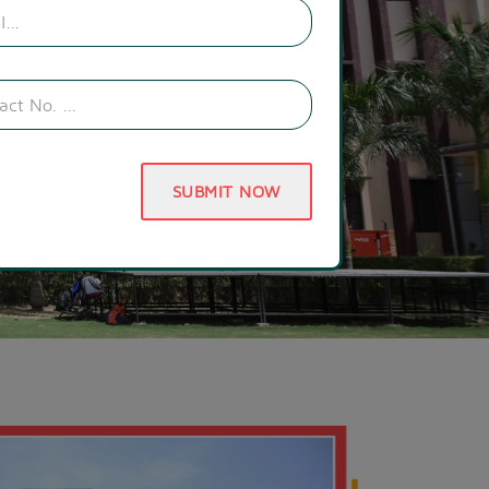
SUBMIT NOW