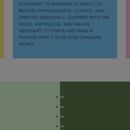
STATEMENT TO EMPOWER STUDENTS TO
BECOME COMPASSIONATE, CURIOUS, AND
CREATIVE INDIVIDUALS, EQUIPPED WITH THE
Date: 21-08-2025
SKILLS, KNOWLEDGE, AND VALUES
MATHS QUIZ 2025
NECESSARY TO THRIVE AND MAKE A
.
POSITIVE IMPACT IN AN EVER-CHANGING
View More
WORLD.
Date: 05-02-2025
ODISSI NRITYA - 2025
.
View More
Date: 05-09-2025
TEACHER DAY - 2025
.
View More