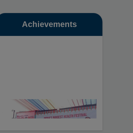
Achievements