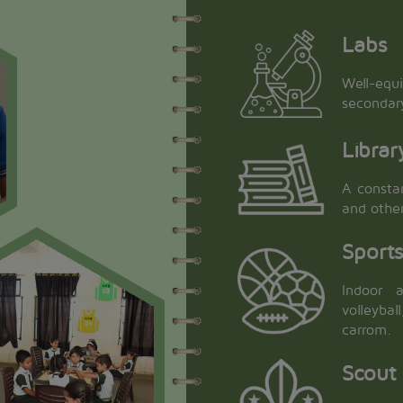
Labs
Well-equ
secondar
Librar
A constan
and othe
Sport
Indoor a
volleyba
carrom.
Scout