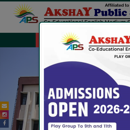
HOME
ABOUT US
FACILITIES
ADMIS