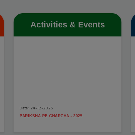
Activities & Events
Date: 24-12-2025
PARIKSHA PE CHARCHA - 2025
.
View More