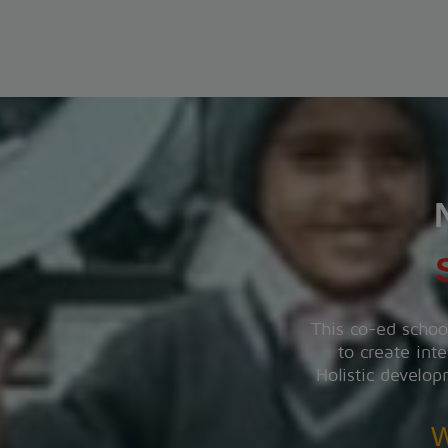
PT-1 EXAMINATION
The PT-1 Examination will be conducted from 22 July
to 29 July 2026.
View More
INVESTITURE CEREMONY
The Investiture Ceremony will be held on 18 July
2026.
View More
This co-ed schoo
to create inte
SUMMER CARNIVAL
Holistic develop
Register yourself for the Summer Carnival from 11th
May to 16th May, 2026.
W
View More