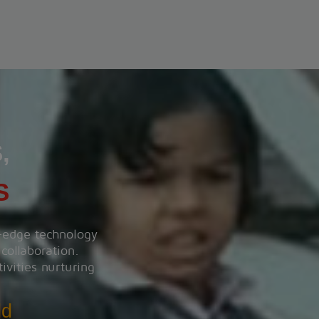
Heart wise walkorun 2025
View More
,
S
g-edge technology
 collaboration.
ivities nurturing
ld