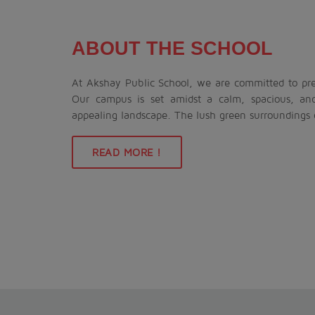
ABOUT THE SCHOOL
At Akshay Public School, we are committed to prep
Our campus is set amidst a calm, spacious, an
appealing landscape. The lush green surroundings
READ MORE !