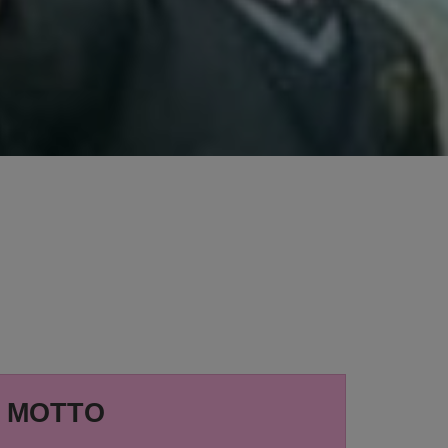
MOTTO