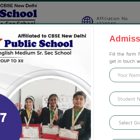
Affiliation No.
1730940
Admiss
SION
STUDENT ZONE
ACTIVITIES
CBSE CORNER
GAL
Fill the form 
get in touch w