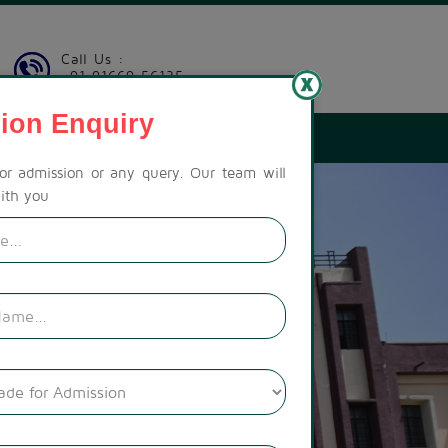
Call Us :
+91 91669 56135
ion Enquiry
LERY
CONTACT US
CAREER
PAY FEES
for admission or any query. Our team will
ith you