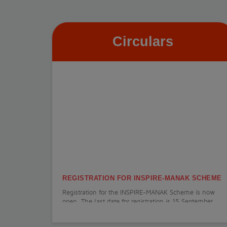
Circulars
REGISTRATION FOR INSPIRE-MANAK SCHEME
Registration for the INSPIRE-MANAK Scheme is now
open. The last date for registration is 15 September
2026.
View More