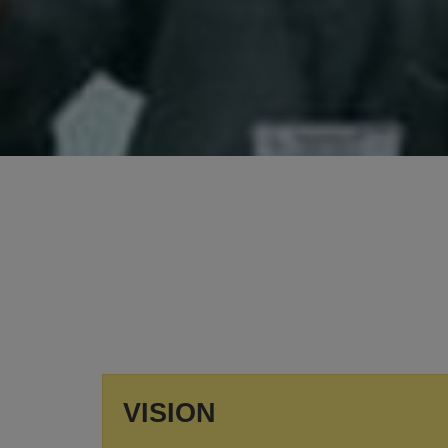
SUMMER VACATION
Summer Vacation will be from 11th May to 30th
June, 2026.
View More
VISION