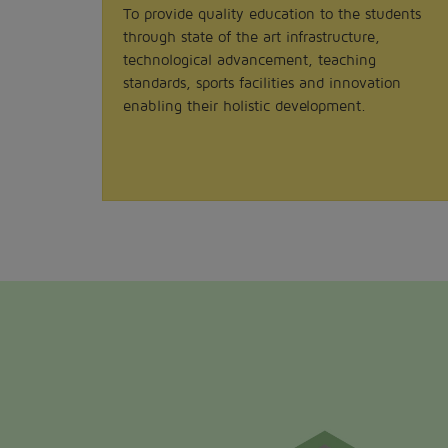
To provide quality education to the students
through state of the art infrastructure,
technological advancement, teaching
standards, sports facilities and innovation
enabling their holistic development.