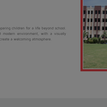
aring children for a life beyond school.
d modern environment, with a visually
 create a welcoming atmosphere.