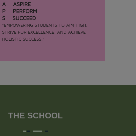
A ASPIRE
P PERFORM
S SUCCEED
"EMPOWERING STUDENTS TO AIM HIGH,
STRIVE FOR EXCELLENCE, AND ACHIEVE
HOLISTIC SUCCESS."
THE SCHOOL