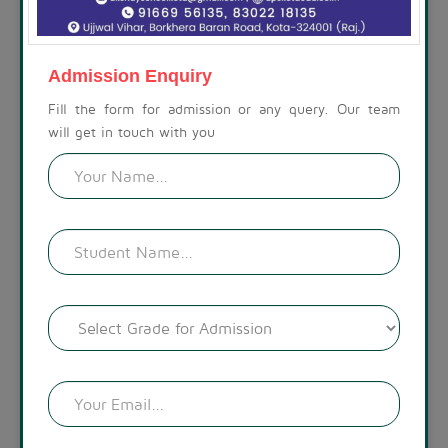
ABOUT THE SCHOOL
At Akshay Public School, we are committed to preparing
children for a life beyond school. Our campus is set amidst a
Admission Enquiry
calm, spacious, and modern environment, with a visually
appealing landscape. The lush green surroundings create a
Fill the form for admission or any query. Our team
welcoming atmosphere.
will get in touch with you
READ MORE !