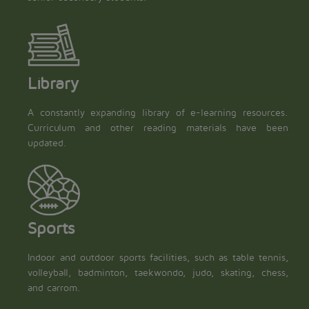
Library
A constantly expanding library of e-learning resources.
Curriculum and other reading materials have been
updated.
Sports
Indoor and outdoor sports facilities, such as table tennis,
volleyball, badminton, taekwondo, judo, skating, chess,
and carrom.