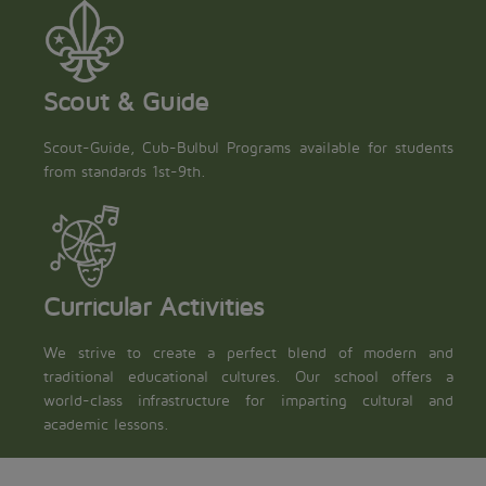
Scout & Guide
Scout-Guide, Cub-Bulbul Programs available for students
from standards 1st-9th.
Curricular Activities
We strive to create a perfect blend of modern and
traditional educational cultures. Our school offers a
world-class infrastructure for imparting cultural and
academic lessons.