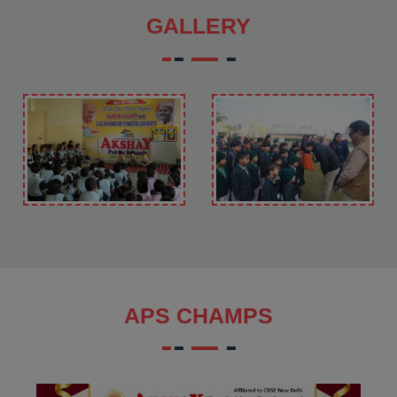
GALLERY
APS CHAMPS