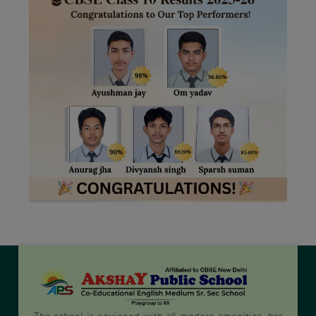
The school is equipped with all modern amenities, has