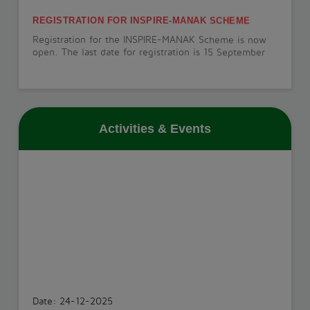
REGISTRATION FOR INSPIRE-MANAK SCHEME
Registration for the INSPIRE-MANAK Scheme is now
open. The last date for registration is 15 September
2026.
View More
Activities & Events
PT-1 EXAMINATION
The PT-1 Examination will be conducted from 22 July
to 29 July 2026.
View More
INVESTITURE CEREMONY
The Investiture Ceremony will be held on 18 July
2026.
Date: 24-12-2025
View More