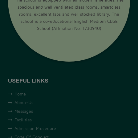
spacious and well ventilated class rooms, smartclass
rooms, excellent labs and well stocked library. The
school is a co-educational English Medium CBSE
School (Affiliation No. 1730940)
USEFUL LINKS
Home
About-Us
Messages
Facilities
Admission Procedure
Code Of Conduct