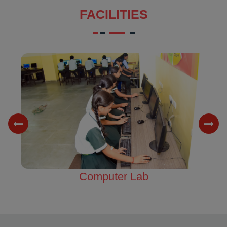
FACILITIES
Science Lab