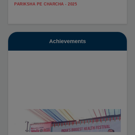
PARIKSHA PE CHARCHA - 2025
.
SUMMER CARNIVAL
View More
Register yourself for the Summer Carnival from 11th
May to 16th May, 2026.
Date: 10-07-2025
View More
Achievements
GURU POORNIMA - 2025
.
SUMMER VACATION
View More
Summer Vacation will be from 11th May to 30th June,
2026.
Date: 16-10-2025
View More
HEALTH CHECKUP - 2025
.
View More
Date: 19-11-2025