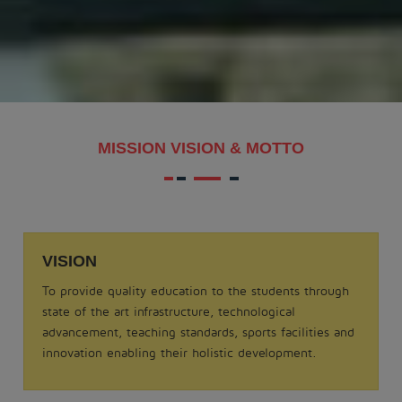
MAKAR SANKRANTI - 2026
.
View More
Date: 21-08-2025
MISSION VISION & MOTTO
MATHS QUIZ 2025
.
View More
VISION
Date: 05-02-2025
To provide quality education to the students through
ODISSI NRITYA - 2025
state of the art infrastructure, technological
.
advancement, teaching standards, sports facilities and
View More
innovation enabling their holistic development.