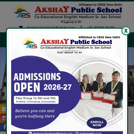
akshayschoolkota@gmail.com
+91 91669 56135