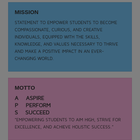
Date: 05-09-2025
TEACHER DAY - 2025
MISSION
.
STATEMENT TO EMPOWER STUDENTS TO BECOME
View More
COMPASSIONATE, CURIOUS, AND CREATIVE
INDIVIDUALS, EQUIPPED WITH THE SKILLS,
KNOWLEDGE, AND VALUES NECESSARY TO THRIVE
AND MAKE A POSITIVE IMPACT IN AN EVER-
CHANGING WORLD.
MOTTO
A ASPIRE
P PERFORM
S SUCCEED
"EMPOWERING STUDENTS TO AIM HIGH, STRIVE FOR
EXCELLENCE, AND ACHIEVE HOLISTIC SUCCESS."