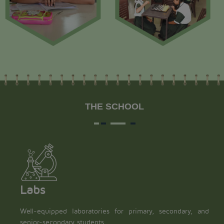
THE SCHOOL
Labs
Well-equipped laboratories for primary, secondary, and
senior-secondary students.