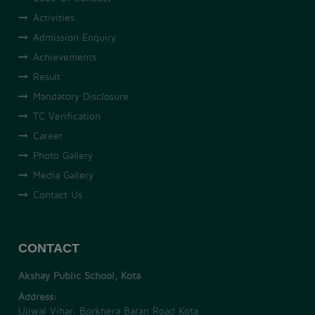
Activities
Admission Enquiry
Achievements
Result
Mandatory Disclosure
TC Verification
Career
Photo Gallery
Media Gallery
Contact Us
CONTACT
Akshay Public School, Kota
Address:
Ujjwal Vihar, Borkhera Baran Road Kota