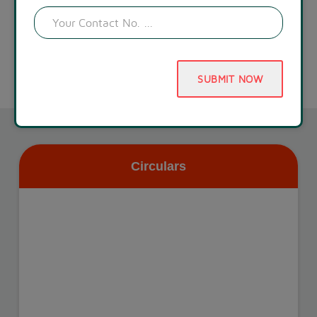
SUBMIT NOW
Circulars