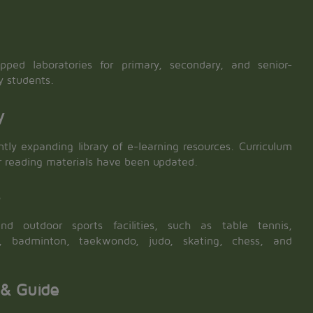
ipped laboratories for primary, secondary, and senior-
y students.
y
tly expanding library of e-learning resources. Curriculum
r reading materials have been updated.
s
nd outdoor sports facilities, such as table tennis,
ll, badminton, taekwondo, judo, skating, chess, and
 & Guide