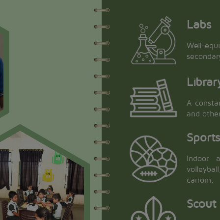
Labs
Well-equ
secondar
Librar
A constan
and othe
Sport
Indoor a
volleyba
carrom.
Scout