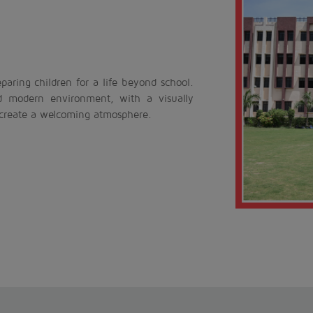
aring children for a life beyond school.
d modern environment, with a visually
 create a welcoming atmosphere.