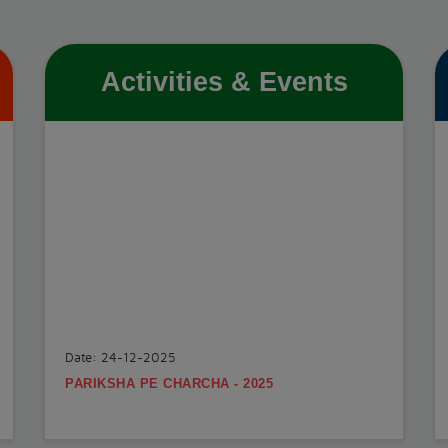
Activities & Events
Date: 24-12-2025
PARIKSHA PE CHARCHA - 2025
.
View More