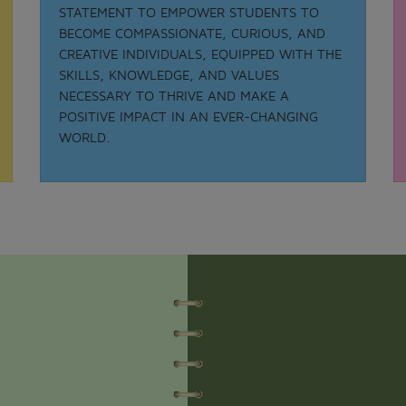
STATEMENT TO EMPOWER STUDENTS TO
BECOME COMPASSIONATE, CURIOUS, AND
CREATIVE INDIVIDUALS, EQUIPPED WITH THE
Date: 21-08-2025
SKILLS, KNOWLEDGE, AND VALUES
MATHS QUIZ 2025
NECESSARY TO THRIVE AND MAKE A
.
POSITIVE IMPACT IN AN EVER-CHANGING
View More
WORLD.
Date: 05-02-2025
ODISSI NRITYA - 2025
.
View More
Date: 05-09-2025
TEACHER DAY - 2025
.
View More