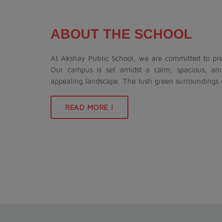
ABOUT THE SCHOOL
At Akshay Public School, we are committed to prep
Our campus is set amidst a calm, spacious, an
appealing landscape. The lush green surroundings
READ MORE !