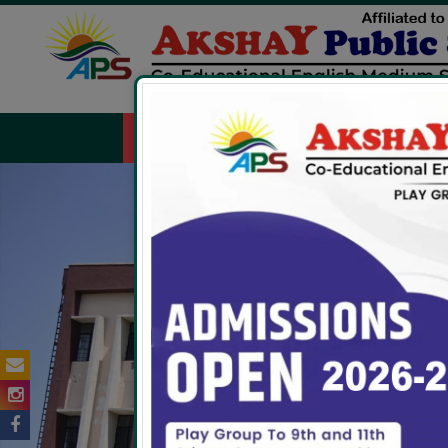
HOME
ABOUT US
FACILITIES
ADMIS