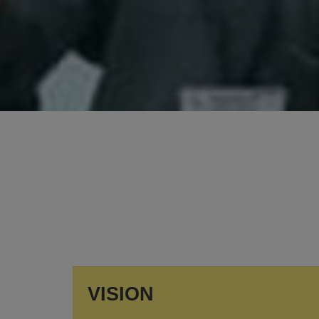
SUMMER VACATION
Summer Vacation will be from 11th May to 30th
June, 2026.
View More
VISION