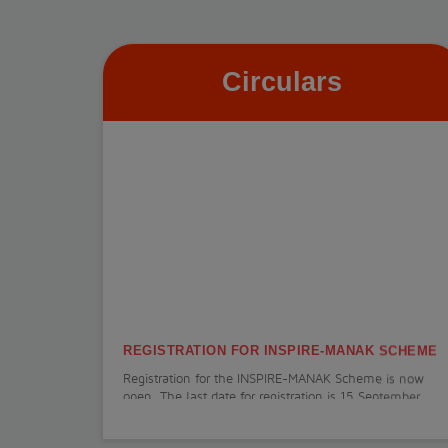
Circulars
REGISTRATION FOR INSPIRE-MANAK SCHEME
Registration for the INSPIRE-MANAK Scheme is now
open. The last date for registration is 15 September
2026.
View More