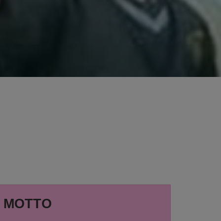
MOTTO