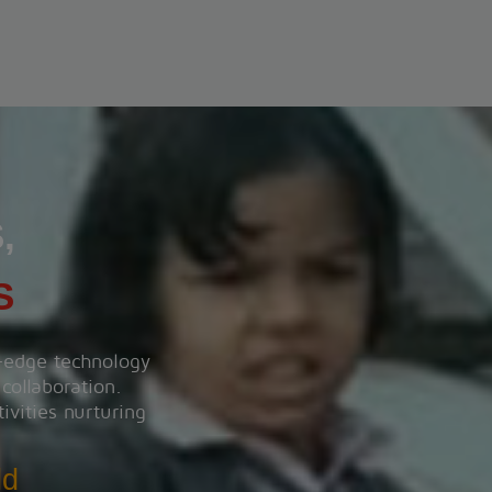
Heart wise walkorun 2025
View More
,
S
g-edge technology
 collaboration.
ivities nurturing
ld