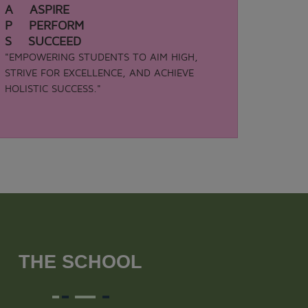
A ASPIRE
P PERFORM
S SUCCEED
"EMPOWERING STUDENTS TO AIM HIGH,
STRIVE FOR EXCELLENCE, AND ACHIEVE
HOLISTIC SUCCESS."
THE SCHOOL