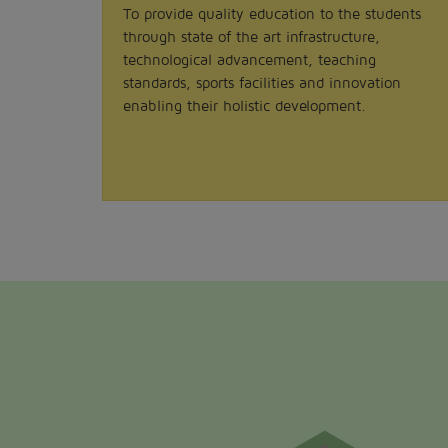
To provide quality education to the students
through state of the art infrastructure,
technological advancement, teaching
standards, sports facilities and innovation
enabling their holistic development.