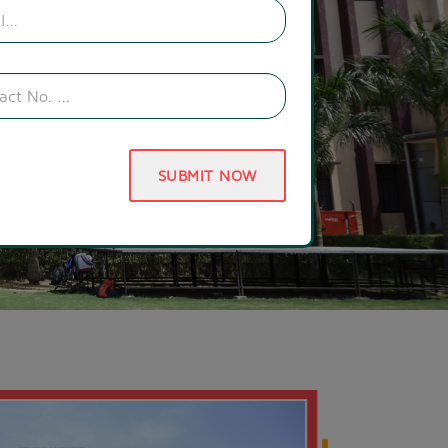
SUBMIT NOW