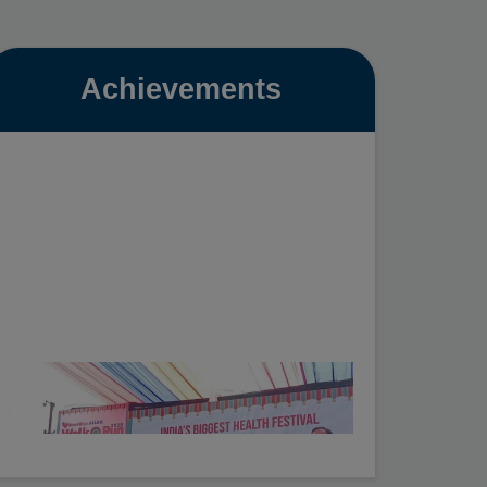
Achievements