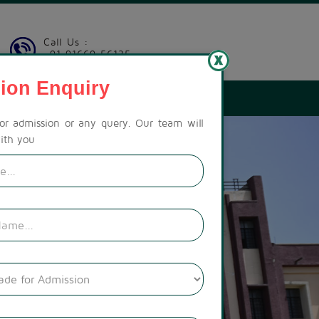
Call Us :
+91 91669 56135
ion Enquiry
LERY
CONTACT US
CAREER
PAY FEES
for admission or any query. Our team will
ith you