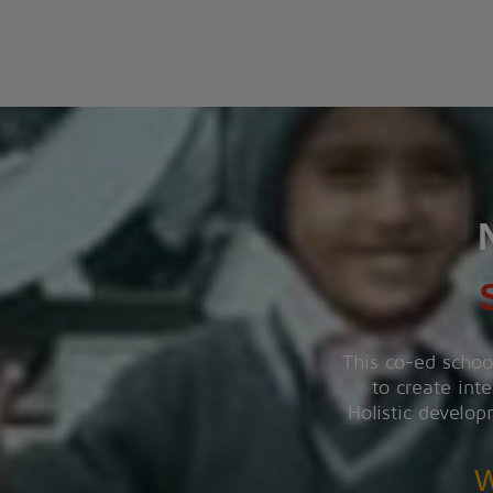
PT-1 EXAMINATION
The PT-1 Examination will be conducted from 22 July
to 29 July 2026.
View More
INVESTITURE CEREMONY
The Investiture Ceremony will be held on 18 July
2026.
View More
This co-ed schoo
to create inte
SUMMER CARNIVAL
Holistic develop
Register yourself for the Summer Carnival from 11th
May to 16th May, 2026.
W
View More