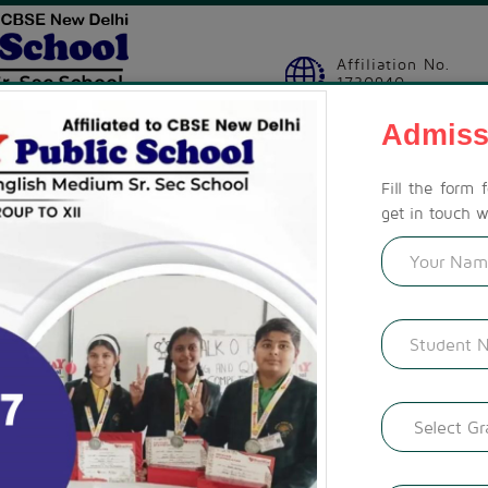
Affiliation No.
1730940
Admiss
SION
STUDENT ZONE
ACTIVITIES
CBSE CORNER
GAL
Fill the form 
get in touch w