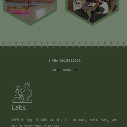
THE SCHOOL
Labs
Well-equipped laboratories for primary, secondary, and
senior-secondary students.