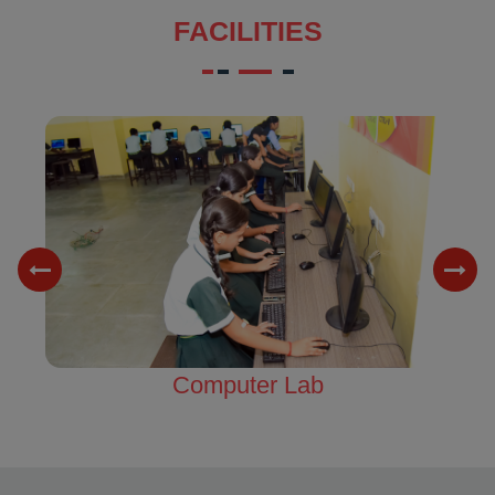
FACILITIES
Science Lab