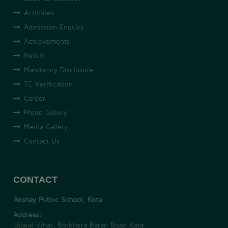
Activities
Admission Enquiry
Achievements
Result
Mandatory Disclosure
TC Verification
Career
Photo Gallery
Media Gallery
Contact Us
CONTACT
Akshay Public School, Kota
Address:
Ujjwal Vihar, Borkhera Baran Road Kota