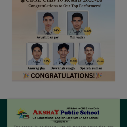
The school is equipped with all modern amenities, has