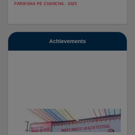
PARIKSHA PE CHARCHA - 2025
.
SUMMER CARNIVAL
View More
Register yourself for the Summer Carnival from 11th
May to 16th May, 2026.
Date: 10-07-2025
View More
Achievements
GURU POORNIMA - 2025
.
SUMMER VACATION
View More
Summer Vacation will be from 11th May to 30th June,
2026.
Date: 16-10-2025
View More
HEALTH CHECKUP - 2025
.
View More
Date: 19-11-2025