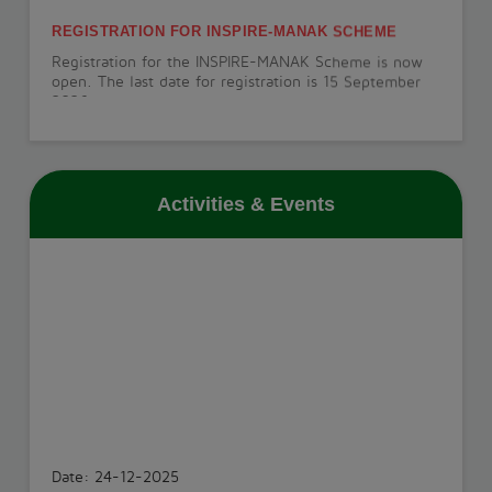
REGISTRATION FOR INSPIRE-MANAK SCHEME
Registration for the INSPIRE-MANAK Scheme is now
open. The last date for registration is 15 September
2026.
View More
Activities & Events
PT-1 EXAMINATION
The PT-1 Examination will be conducted from 22 July
to 29 July 2026.
View More
INVESTITURE CEREMONY
The Investiture Ceremony will be held on 18 July
2026.
Date: 24-12-2025
View More