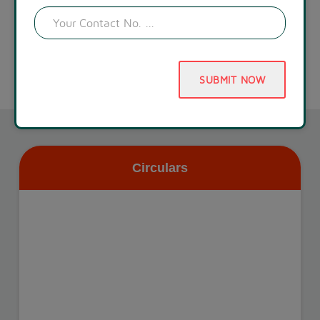
SUBMIT NOW
Circulars