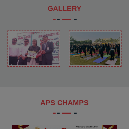
GALLERY
APS CHAMPS