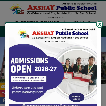
akshayschoolkota@gmail.com
+91 91669 56135