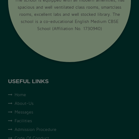
spacious and well ventilated class rooms, smartclass
rooms, excellent labs and well stocked library. The
school is a co-educational English Medium CBSE
School (Affiliation No. 1730940)
USEFUL LINKS
Home
About-Us
Messages
Facilities
Admission Procedure
Code Of Conduct