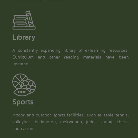
Library
A constantly expanding library of e-learning resources.
Curriculum and other reading materials have been
updated.
Sports
Indoor and outdoor sports facilities, such as table tennis,
volleyball, badminton, taekwondo, judo, skating, chess,
and carrom.