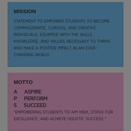
Date: 05-09-2025
TEACHER DAY - 2025
MISSION
.
STATEMENT TO EMPOWER STUDENTS TO BECOME
View More
COMPASSIONATE, CURIOUS, AND CREATIVE
INDIVIDUALS, EQUIPPED WITH THE SKILLS,
KNOWLEDGE, AND VALUES NECESSARY TO THRIVE
AND MAKE A POSITIVE IMPACT IN AN EVER-
CHANGING WORLD.
MOTTO
A ASPIRE
P PERFORM
S SUCCEED
"EMPOWERING STUDENTS TO AIM HIGH, STRIVE FOR
EXCELLENCE, AND ACHIEVE HOLISTIC SUCCESS."