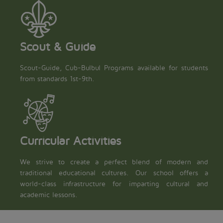
Scout & Guide
Scout-Guide, Cub-Bulbul Programs available for students
from standards 1st-9th.
Curricular Activities
We strive to create a perfect blend of modern and
traditional educational cultures. Our school offers a
world-class infrastructure for imparting cultural and
academic lessons.