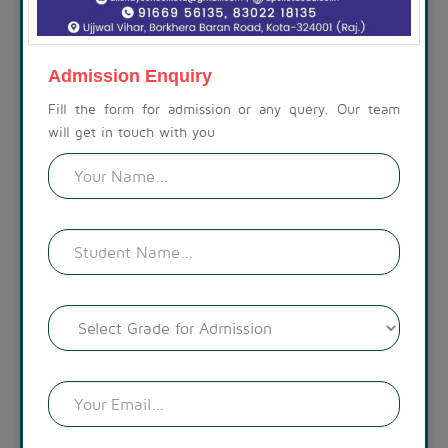
ABOUT THE SCHOOL
At Akshay Public School, we are committed to preparing
children for a life beyond school. Our campus is set amidst a
Admission Enquiry
calm, spacious, and modern environment, with a visually
appealing landscape. The lush green surroundings create a
Fill the form for admission or any query. Our team
welcoming atmosphere.
will get in touch with you
READ MORE !