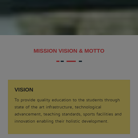
MAKAR SANKRANTI - 2026
.
View More
Date: 21-08-2025
MISSION VISION & MOTTO
MATHS QUIZ 2025
.
View More
VISION
Date: 05-02-2025
To provide quality education to the students through
ODISSI NRITYA - 2025
state of the art infrastructure, technological
.
advancement, teaching standards, sports facilities and
View More
innovation enabling their holistic development.