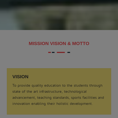
MAKAR SANKRANTI - 2026
.
View More
Date: 21-08-2025
MISSION VISION & MOTTO
MATHS QUIZ 2025
.
View More
VISION
Date: 05-02-2025
To provide quality education to the students through
ODISSI NRITYA - 2025
state of the art infrastructure, technological
.
advancement, teaching standards, sports facilities and
View More
innovation enabling their holistic development.