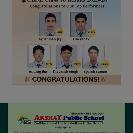
The school is equipped with all modern amenities, has