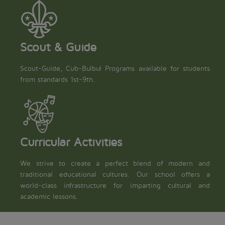
Scout & Guide
Scout-Guide, Cub-Bulbul Programs available for students
from standards 1st-9th.
Curricular Activities
We strive to create a perfect blend of modern and
traditional educational cultures. Our school offers a
world-class infrastructure for imparting cultural and
academic lessons.