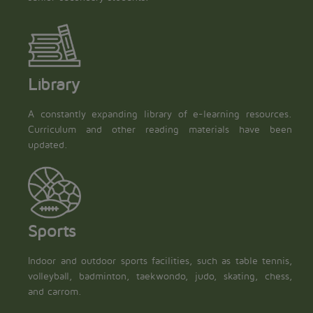
Library
A constantly expanding library of e-learning resources.
Curriculum and other reading materials have been
updated.
Sports
Indoor and outdoor sports facilities, such as table tennis,
volleyball, badminton, taekwondo, judo, skating, chess,
and carrom.