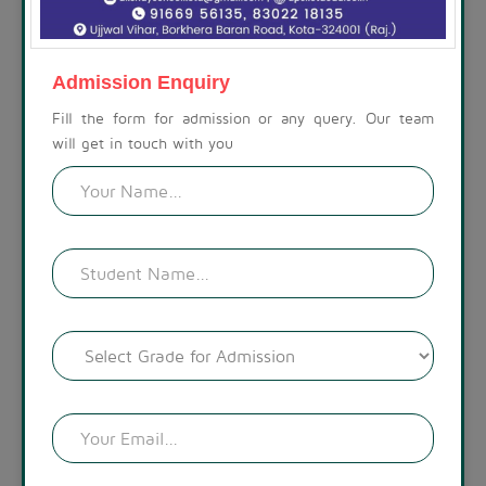
ABOUT THE SCHOOL
At Akshay Public School, we are committed to preparing
children for a life beyond school. Our campus is set amidst a
Admission Enquiry
calm, spacious, and modern environment, with a visually
appealing landscape. The lush green surroundings create a
Fill the form for admission or any query. Our team
welcoming atmosphere.
will get in touch with you
READ MORE !