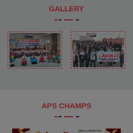
GALLERY
APS CHAMPS