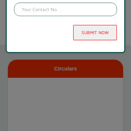
SUBMIT NOW
Circulars