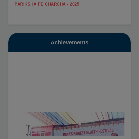
PARIKSHA PE CHARCHA - 2025
.
SUMMER CARNIVAL
View More
Register yourself for the Summer Carnival from 11th
May to 16th May, 2026.
Date: 10-07-2025
View More
Achievements
GURU POORNIMA - 2025
.
SUMMER VACATION
View More
Summer Vacation will be from 11th May to 30th June,
2026.
Date: 16-10-2025
View More
HEALTH CHECKUP - 2025
.
View More
Date: 19-11-2025