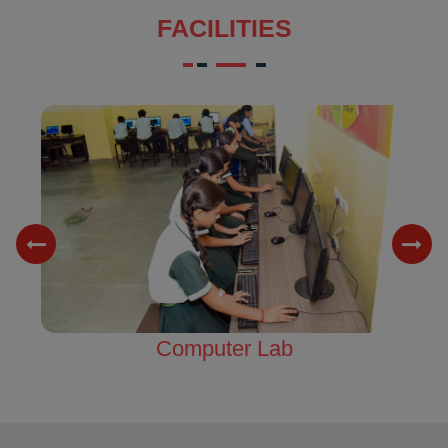
FACILITIES
Science Lab