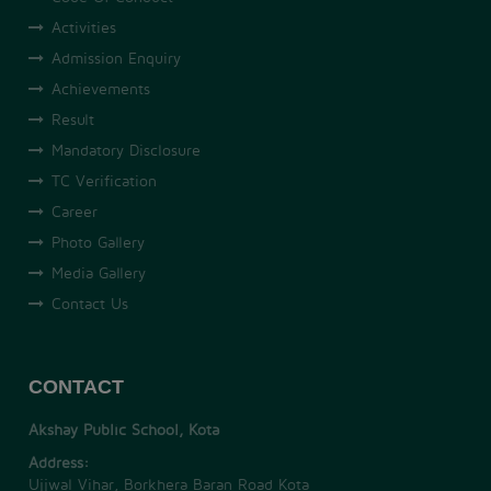
Activities
Admission Enquiry
Achievements
Result
Mandatory Disclosure
TC Verification
Career
Photo Gallery
Media Gallery
Contact Us
CONTACT
Akshay Public School, Kota
Address:
Ujjwal Vihar, Borkhera Baran Road Kota