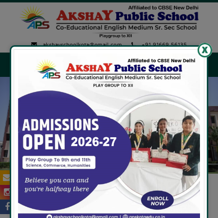
akshayschoolkota@gmail.com
+91 91669 56135