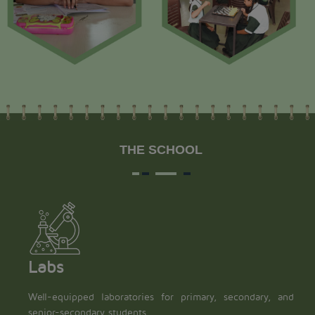
THE SCHOOL
Labs
Well-equipped laboratories for primary, secondary, and
senior-secondary students.