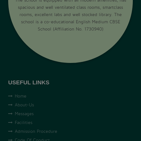
spacious and well ventilated class rooms, smartclass
rooms, excellent labs and well stocked library. The
school is a co-educational English Medium CBSE
School (Affiliation No. 1730940)
USEFUL LINKS
Home
About-Us
Messages
Facilities
Admission Procedure
Code Of Conduct