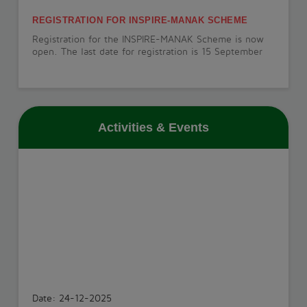
REGISTRATION FOR INSPIRE-MANAK SCHEME
Registration for the INSPIRE-MANAK Scheme is now
open. The last date for registration is 15 September
2026.
View More
Activities & Events
PT-1 EXAMINATION
The PT-1 Examination will be conducted from 22 July
to 29 July 2026.
View More
INVESTITURE CEREMONY
The Investiture Ceremony will be held on 18 July
2026.
Date: 24-12-2025
View More