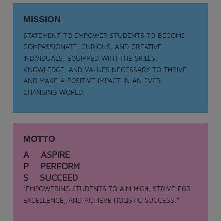
Date: 05-09-2025
TEACHER DAY - 2025
MISSION
.
STATEMENT TO EMPOWER STUDENTS TO BECOME
View More
COMPASSIONATE, CURIOUS, AND CREATIVE
INDIVIDUALS, EQUIPPED WITH THE SKILLS,
KNOWLEDGE, AND VALUES NECESSARY TO THRIVE
AND MAKE A POSITIVE IMPACT IN AN EVER-
CHANGING WORLD.
MOTTO
A ASPIRE
P PERFORM
S SUCCEED
"EMPOWERING STUDENTS TO AIM HIGH, STRIVE FOR
EXCELLENCE, AND ACHIEVE HOLISTIC SUCCESS."