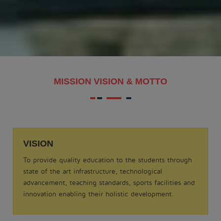
MAKAR SANKRANTI - 2026
.
View More
Date: 21-08-2025
MISSION VISION & MOTTO
MATHS QUIZ 2025
.
View More
VISION
Date: 05-02-2025
To provide quality education to the students through
ODISSI NRITYA - 2025
state of the art infrastructure, technological
.
advancement, teaching standards, sports facilities and
View More
innovation enabling their holistic development.