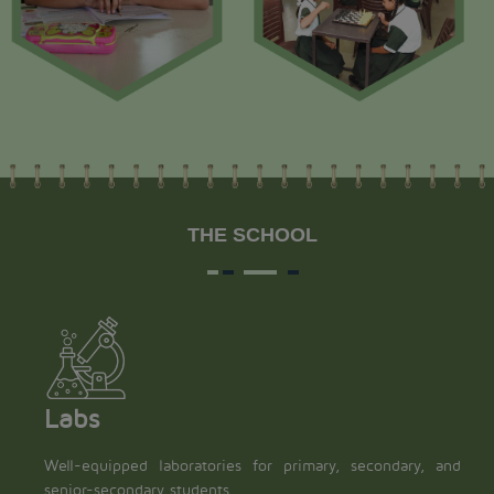
THE SCHOOL
Labs
Well-equipped laboratories for primary, secondary, and
senior-secondary students.