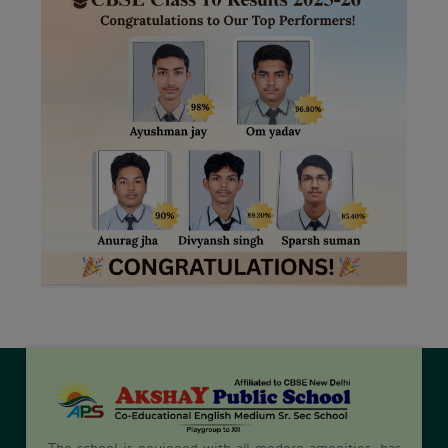
The school is equipped with all modern amenities, has