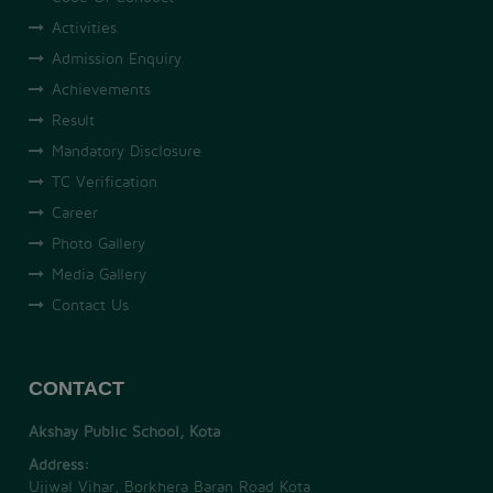
Activities
Admission Enquiry
Achievements
Result
Mandatory Disclosure
TC Verification
Career
Photo Gallery
Media Gallery
Contact Us
CONTACT
Akshay Public School, Kota
Address:
Ujjwal Vihar, Borkhera Baran Road Kota