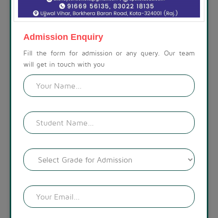
ABOUT THE SCHOOL
At Akshay Public School, we are committed to preparing
children for a life beyond school. Our campus is set amidst a
Admission Enquiry
calm, spacious, and modern environment, with a visually
appealing landscape. The lush green surroundings create a
Fill the form for admission or any query. Our team
welcoming atmosphere.
will get in touch with you
READ MORE !