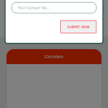
SUBMIT NOW
Circulars