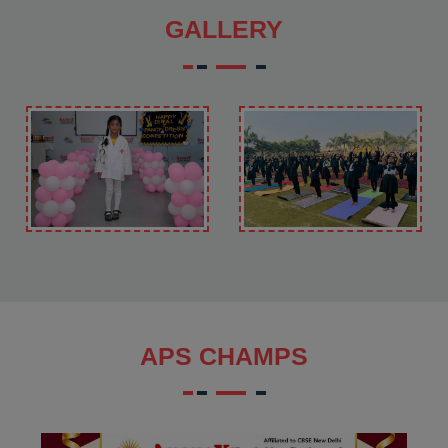
GALLERY
APS CHAMPS