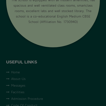
spacious and well ventilated class rooms, smartclass
rooms, excellent labs and well stocked library. The
school is a co-educational English Medium CBSE
School (Affiliation No. 1730940)
USEFUL LINKS
Home
About-Us
Messages
Facilities
Admission Procedure
Code Of Conduct