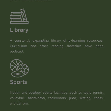
Library
A constantly expanding library of e-learning resources.
Curriculum and other reading materials have been
updated.
Sports
Indoor and outdoor sports facilities, such as table tennis,
volleyball, badminton, taekwondo, judo, skating, chess,
and carrom.