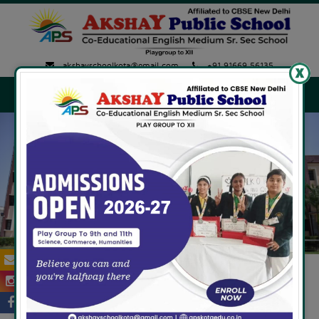
akshayschoolkota@gmail.com
+91 91669 56135