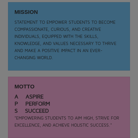
Date: 05-09-2025
TEACHER DAY - 2025
MISSION
.
STATEMENT TO EMPOWER STUDENTS TO BECOME
View More
COMPASSIONATE, CURIOUS, AND CREATIVE
INDIVIDUALS, EQUIPPED WITH THE SKILLS,
KNOWLEDGE, AND VALUES NECESSARY TO THRIVE
AND MAKE A POSITIVE IMPACT IN AN EVER-
CHANGING WORLD.
MOTTO
A ASPIRE
P PERFORM
S SUCCEED
"EMPOWERING STUDENTS TO AIM HIGH, STRIVE FOR
EXCELLENCE, AND ACHIEVE HOLISTIC SUCCESS."