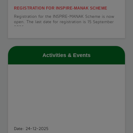
REGISTRATION FOR INSPIRE-MANAK SCHEME
Registration for the INSPIRE-MANAK Scheme is now
open. The last date for registration is 15 September
2026.
View More
Activities & Events
PT-1 EXAMINATION
The PT-1 Examination will be conducted from 22 July
to 29 July 2026.
View More
INVESTITURE CEREMONY
The Investiture Ceremony will be held on 18 July
2026.
Date: 24-12-2025
View More
PARIKSHA PE CHARCHA - 2025