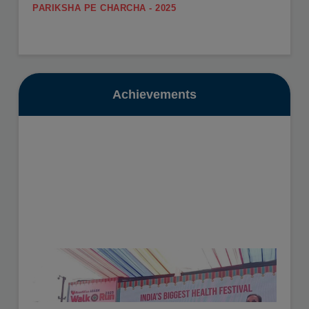
.
SUMMER CARNIVAL
View More
Register yourself for the Summer Carnival from 11th
May to 16th May, 2026.
Date: 10-07-2025
View More
Achievements
GURU POORNIMA - 2025
.
SUMMER VACATION
View More
Summer Vacation will be from 11th May to 30th June,
2026.
Date: 16-10-2025
View More
HEALTH CHECKUP - 2025
.
View More
Date: 19-11-2025