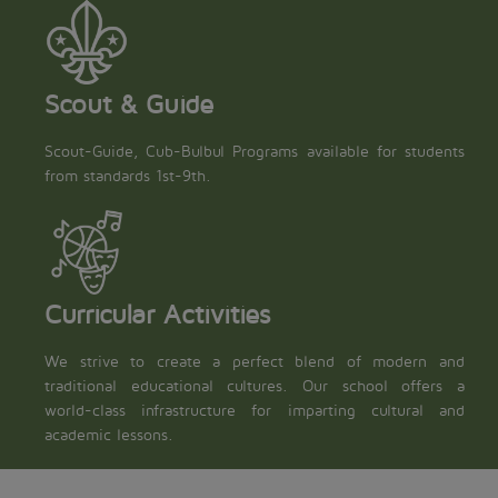
Scout & Guide
Scout-Guide, Cub-Bulbul Programs available for students
from standards 1st-9th.
Curricular Activities
We strive to create a perfect blend of modern and
traditional educational cultures. Our school offers a
world-class infrastructure for imparting cultural and
academic lessons.