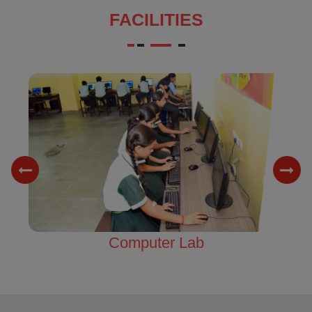
FACILITIES
Science Lab